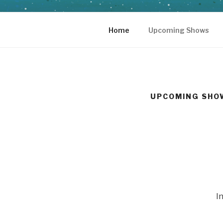
Skip
to
content
Home
Upcoming Shows
UPCOMING SHO
I