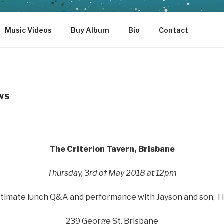
Music Videos
Buy Album
Bio
Contact
WS
The Criterion Tavern, Brisbane
Thursday, 3rd of May 2018 at 12pm
ntimate lunch Q&A and performance with Jayson and son, T
239 George St, Brisbane