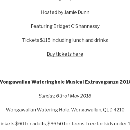
Hosted by Jamie Dunn
Featuring Bridget O’Shannessy
Tickets $115 including lunch and drinks
Buy tickets here
Wongawallan Wateringhole Musical Extravaganza 201
Sunday, 6th of May 2018
Wongawallan Watering Hole, Wongawallan, QLD 4210
ickets $60 for adults, $36.50 for teens, free for kids under 